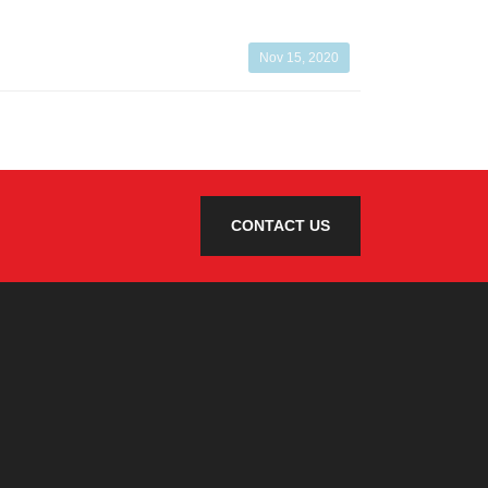
Nov 15, 2020
CONTACT US