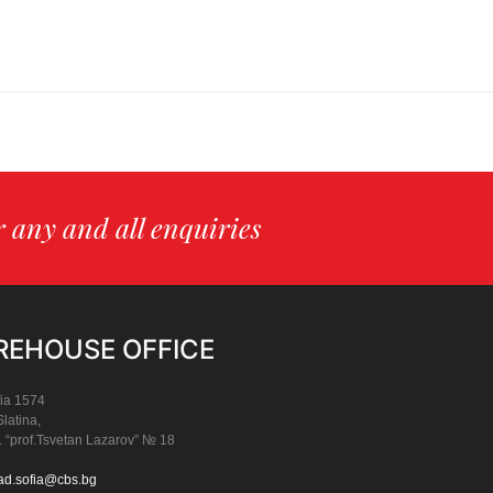
or any and all enquiries
EHOUSE OFFICE
ia 1574
Slatina,
. “prof.Tsvetan Lazarov” № 18
ad.sofia@cbs.bg