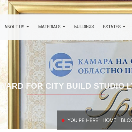
BUILDINGS
ABOUT US
MATERIALS
ESTATES
WARD FOR CITY BUILD STUDIO L
YOU'RE HERE:
HOME
BLO