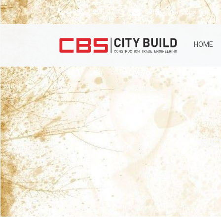
+359 2 975 07 75
office.sofia@cbs.bg
HOME
RE