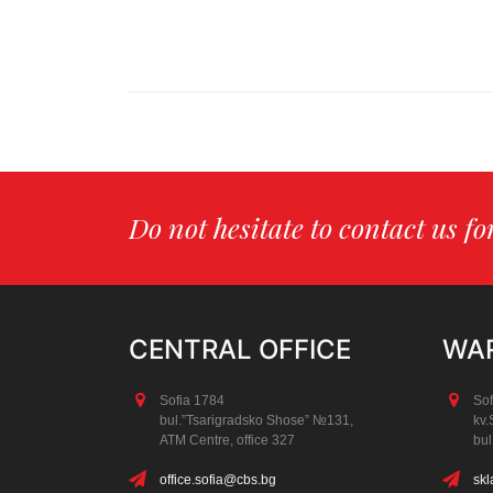
Do not hesitate to contact us f
CENTRAL OFFICE
WAR
Sofia 1784
Sof
bul.”Tsarigradsko Shose” №131,
kv.
АТМ Centre, office 327
bul
office.sofia@cbs.bg
skl