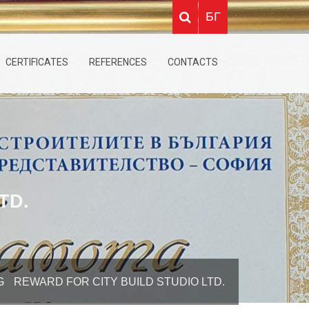
БГ
CERTIFICATES
REFERENCES
CONTACTS
TD.
G
REWARD FOR CITY BUILD STUDIO LTD.