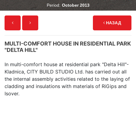
Period:
October 2013
НАЗАД
MULTI-COMFORT HOUSE IN RESIDENTIAL PARK
"DELTA HILL"
In multi-comfort house at residential park "Delta Hill"-
Kladnica, CITY BUILD STUDIO Ltd. has carried out all
the internal assembly activities related to the laying of
cladding and insulations with materials of RiGips and
Isover.