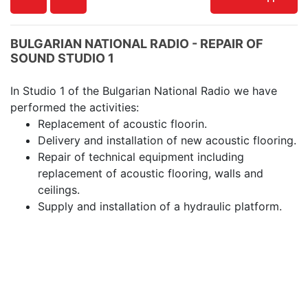
BULGARIAN NATIONAL RADIO - REPAIR OF
SOUND STUDIO 1
In Studio 1 of the Bulgarian National Radio we have
performed the activities:
Replacement of acoustic floorin.
Delivery and installation of new acoustic flooring.
Repair of technical equipment including
replacement of acoustic flooring, walls and
ceilings.
Supply and installation of a hydraulic platform.