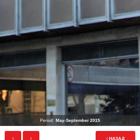
Period:
May-September 2015
НАЗАД